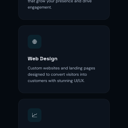
that grow your presence and drive
engagement.
🌐
Web Design
Custom websites and landing pages
designed to convert visitors into
customers with stunning UI/UX.
📈