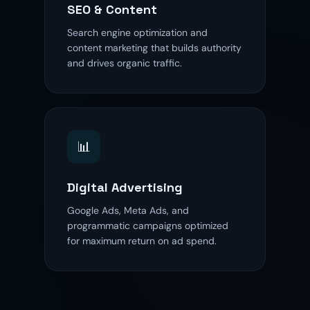
SEO & Content
Search engine optimization and
content marketing that builds authority
and drives organic traffic.
📊
Digital Advertising
Google Ads, Meta Ads, and
programmatic campaigns optimized
for maximum return on ad spend.