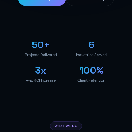
50+
6
Projects Delivered
Industries Served
3x
100%
Avg. ROI Increase
Client Retention
WHAT WE DO