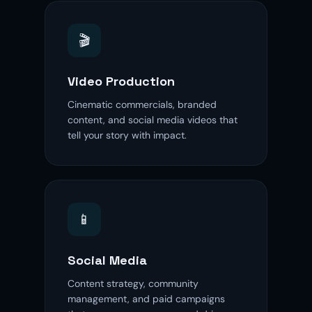
🎬
Video Production
Cinematic commercials, branded
content, and social media videos that
tell your story with impact.
📱
Social Media
Content strategy, community
management, and paid campaigns