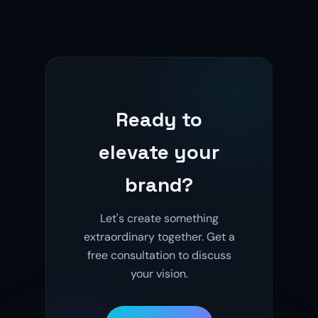
Ready to
elevate your
brand?
Let's create something
extraordinary together. Get a
free consultation to discuss
your vision.