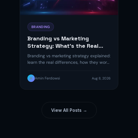
BRANDING
Branding vs Marketing
Strategy: What’s the Real
Difference?
Branding vs marketing strategy explained:
learn the real differences, how they work
together, and a 5-step framework to…
A
Amin Ferdowsi
Aug 8, 2026
View All Posts →