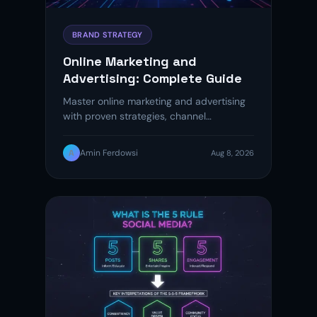
BRAND STRATEGY
Online Marketing and
Advertising: Complete Guide
Master online marketing and advertising
with proven strategies, channel
breakdowns, and ROI tips to grow your
brand in…
A
Amin Ferdowsi
Aug 8, 2026