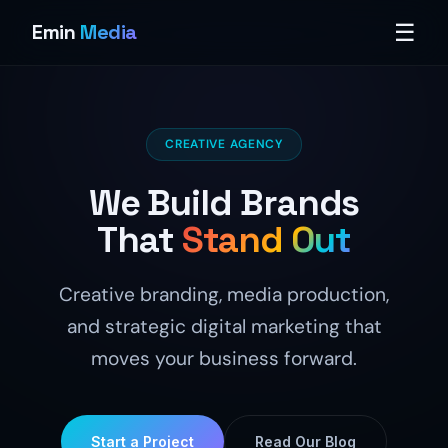
☰
Emin
Media
CREATIVE AGENCY
We Build Brands
That
Stand Out
Creative branding, media production,
and strategic digital marketing that
moves your business forward.
Start a Project
Read Our Blog