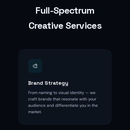
Full-Spectrum
Creative Services
🎨
Brand Strategy
From naming to visual identity — we
craft brands that resonate with your
audience and differentiate you in the
market.