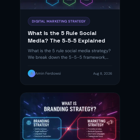
DIGITAL MARKETING STRATEGY
What Is the 5 Rule Social
Media? The 5-5-5 Explained
What is the 5 rule social media strategy?
We break down the 5-5-5 framework,
compare it to 70-20-10,…
A
Amin Ferdowsi
Aug 8, 2026