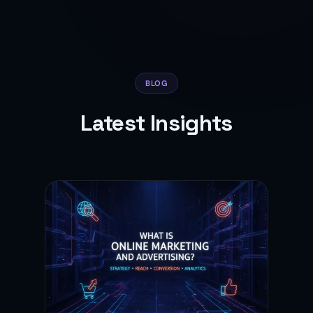
BLOG
Latest Insights