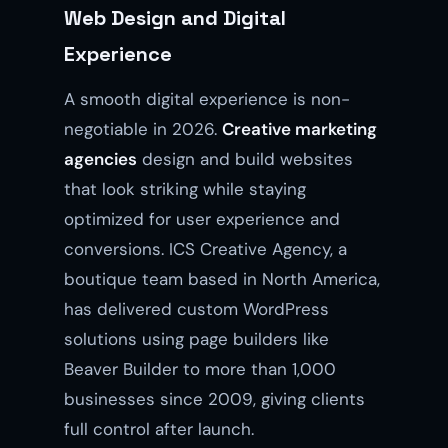
Web Design and Digital
Experience
A smooth digital experience is non-
negotiable in 2026.
Creative marketing
agencies
design and build websites
that look striking while staying
optimized for user experience and
conversions. ICS Creative Agency, a
boutique team based in North America,
has delivered custom WordPress
solutions using page builders like
Beaver Builder to more than 1,000
businesses since 2009, giving clients
full control after launch.