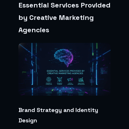
Essential Services Provided
by Creative Marketing
Agencies
Brand Strategy and Identity
Design