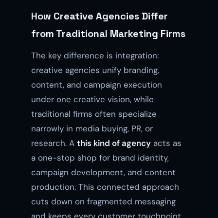
How Creative Agencies Differ
from Traditional Marketing Firms
The key difference is integration:
creative agencies unify branding,
content, and campaign execution
under one creative vision, while
traditional firms often specialize
narrowly in media buying, PR, or
research. A
this kind of agency
acts as
a one-stop shop for brand identity,
campaign development, and content
production. This connected approach
cuts down on fragmented messaging
and keeps every customer touchpoint