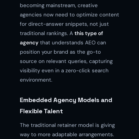
becoming mainstream, creative
agencies now need to optimize content
for direct-answer snippets, not just
traditional rankings. A
this type of
agency
that understands AEO can
position your brand as the go-to
source on relevant queries, capturing
visibility even in a zero-click search
environment.
Embedded Agency Models and
Flexible Talent
The traditional retainer model is giving
way to more adaptable arrangements.