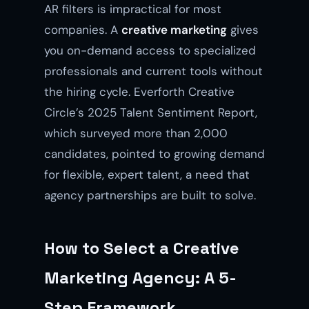
AR filters is impractical for most
companies. A
creative marketing
gives
you on-demand access to specialized
professionals and current tools without
the hiring cycle. Everforth Creative
Circle’s 2025 Talent Sentiment Report,
which surveyed more than 2,000
candidates, pointed to growing demand
for flexible, expert talent, a need that
agency partnerships are built to solve.
How to Select a Creative
Marketing Agency: A 5-
Step Framework