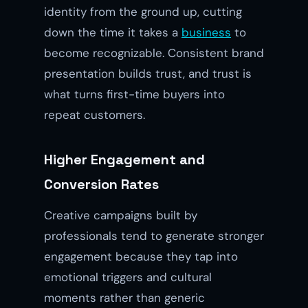
identity from the ground up, cutting
down the time it takes a
business
to
become recognizable. Consistent brand
presentation builds trust, and trust is
what turns first-time buyers into
repeat customers.
Higher Engagement and
Conversion Rates
Creative campaigns built by
professionals tend to generate stronger
engagement because they tap into
emotional triggers and cultural
moments rather than generic