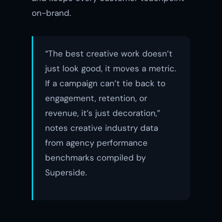
on-brand.
“The best creative work doesn’t
just look good, it moves a metric.
If a campaign can’t tie back to
engagement, retention, or
revenue, it’s just decoration,”
notes creative industry data
from agency performance
benchmarks compiled by
Superside.