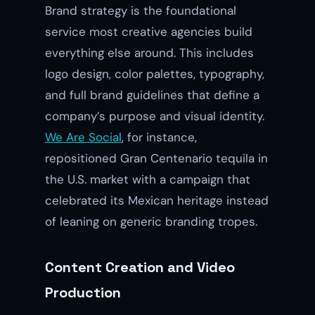
Brand strategy is the foundational
service most creative agencies build
everything else around. This includes
logo design, color palettes, typography,
and full brand guidelines that define a
company’s purpose and visual identity.
We Are Social
, for instance,
repositioned Gran Centenario tequila in
the U.S. market with a campaign that
celebrated its Mexican heritage instead
of leaning on generic branding tropes.
Content Creation and Video
Production