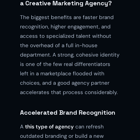
a Creative Marketing Agency?
The biggest benefits are faster brand
recognition, higher engagement, and
access to specialized talent without
the overhead of a full in-house
department. A strong, cohesive identity
is one of the few real differentiators
left in a marketplace flooded with
choices, and a good agency partner
accelerates that process considerably.
Accelerated Brand Recognition
A
this type of agency
can refresh
outdated branding or build a new