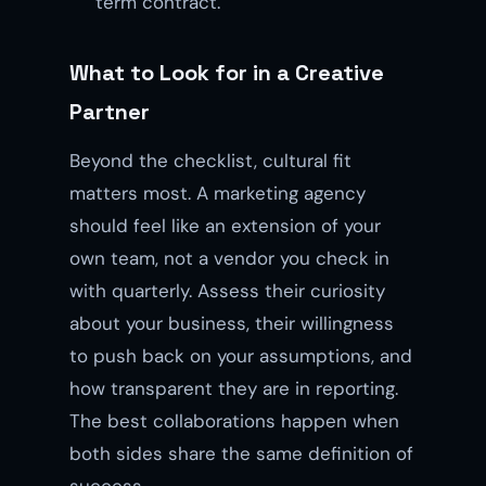
term contract.
What to Look for in a Creative
Partner
Beyond the checklist, cultural fit
matters most. A marketing agency
should feel like an extension of your
own team, not a vendor you check in
with quarterly. Assess their curiosity
about your business, their willingness
to push back on your assumptions, and
how transparent they are in reporting.
The best collaborations happen when
both sides share the same definition of
success.