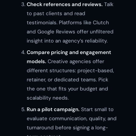
Check references and reviews.
Talk
to past clients and read
testimonials. Platforms like Clutch
and Google Reviews offer unfiltered
insight into an agency’s reliability.
Compare pricing and engagement
models.
Creative agencies offer
different structures: project-based,
retainer, or dedicated teams. Pick
the one that fits your budget and
scalability needs.
Run a pilot campaign.
Start small to
evaluate communication, quality, and
turnaround before signing a long-