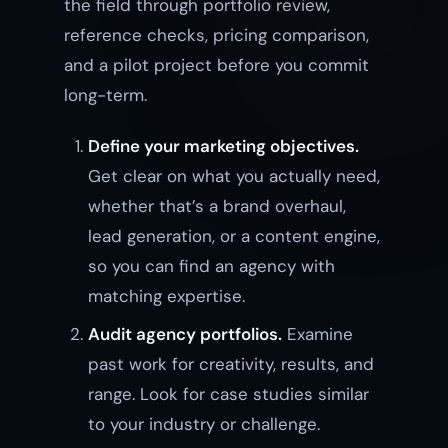
the field through portfolio review,
reference checks, pricing comparison,
and a pilot project before you commit
long-term.
Define your marketing objectives.
Get clear on what you actually need,
whether that’s a brand overhaul,
lead generation, or a content engine,
so you can find an agency with
matching expertise.
Audit agency portfolios.
Examine
past work for creativity, results, and
range. Look for case studies similar
to your industry or challenge.