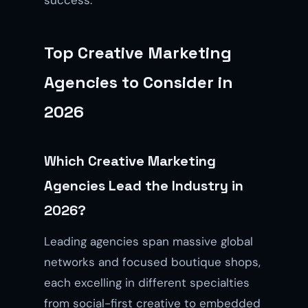
Top Creative Marketing
Agencies to Consider in
2026
Which Creative Marketing
Agencies Lead the Industry in
2026?
Leading agencies span massive global
networks and focused boutique shops,
each excelling in different specialties
from social-first creative to embedded