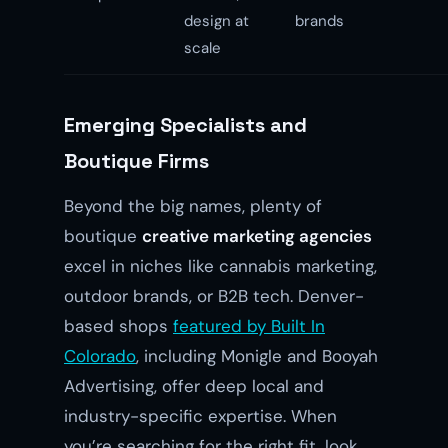
design at
brands
scale
Emerging Specialists and
Boutique Firms
Beyond the big names, plenty of
boutique
creative marketing agencies
excel in niches like cannabis marketing,
outdoor brands, or B2B tech. Denver-
based shops
featured by Built In
Colorado
, including Monigle and Booyah
Advertising, offer deep local and
industry-specific expertise. When
you’re searching for the right fit, look