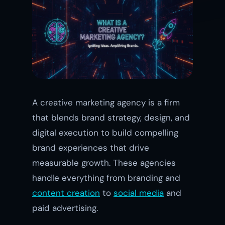
A creative marketing agency is a firm
that blends brand strategy, design, and
digital execution to build compelling
brand experiences that drive
measurable growth. These agencies
handle everything from branding and
content creation
to
social media
and
paid advertising.