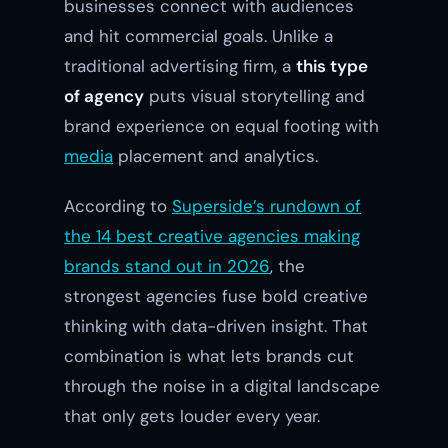
businesses connect with audiences
and hit commercial goals. Unlike a
traditional advertising firm, a
this type
of agency
puts visual storytelling and
brand experience on equal footing with
media
placement and analytics.
According to
Superside’s rundown of
the 14 best creative agencies making
brands stand out in 2026
, the
strongest agencies fuse bold creative
thinking with data-driven insight. That
combination is what lets brands cut
through the noise in a digital landscape
that only gets louder every year.