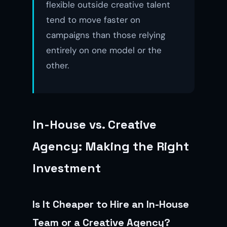
flexible outside creative talent
tend to move faster on
campaigns than those relying
entirely on one model or the
other.
In-House vs. Creative
Agency: Making the Right
Investment
Is It Cheaper to Hire an In-House
Team or a Creative Agency?