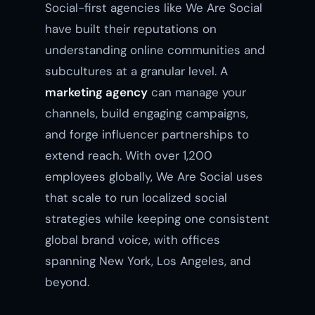
Social-first agencies like We Are Social
have built their reputations on
understanding online communities and
subcultures at a granular level. A
marketing agency
can manage your
channels, build engaging campaigns,
and forge influencer partnerships to
extend reach. With over 1,200
employees globally, We Are Social uses
that scale to run localized social
strategies while keeping one consistent
global brand voice, with offices
spanning New York, Los Angeles, and
beyond.