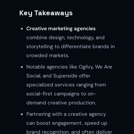
Key Takeaways
Creative marketing agencies
combine design, technology, and
storytelling to differentiate brands in
crowded markets.
Notable agencies like Ogilvy, We Are
Social, and Superside offer
specialized services ranging from
social-first campaigns to on-
demand creative production.
Partnering with a creative agency
can boost engagement, speed up
brand recognition, and often deliver