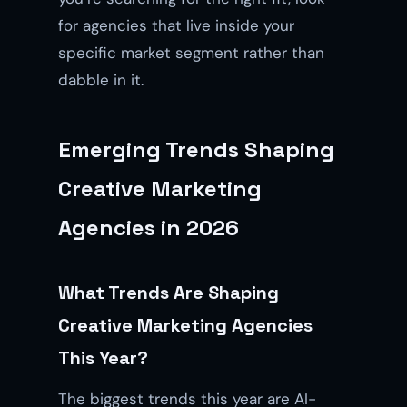
for agencies that live inside your
specific market segment rather than
dabble in it.
Emerging Trends Shaping
Creative Marketing
Agencies in 2026
What Trends Are Shaping
Creative Marketing Agencies
This Year?
The biggest trends this year are AI-