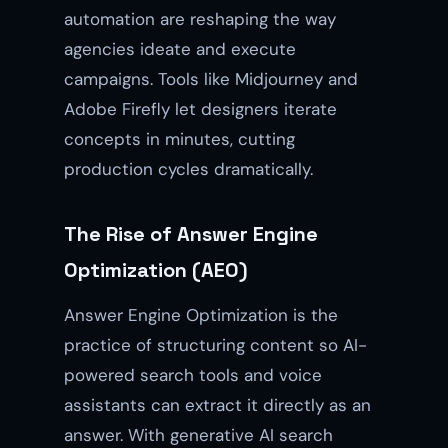
automation are reshaping the way
agencies ideate and execute
campaigns. Tools like Midjourney and
Adobe Firefly let designers iterate
concepts in minutes, cutting
production cycles dramatically.
The Rise of Answer Engine
Optimization (AEO)
Answer Engine Optimization is the
practice of structuring content so AI-
powered search tools and voice
assistants can extract it directly as an
answer. With generative AI search