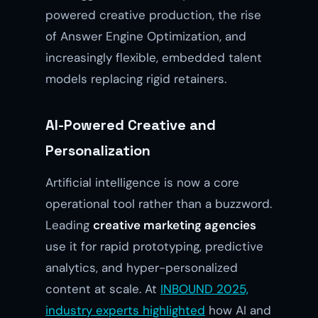
powered creative production, the rise
of Answer Engine Optimization, and
increasingly flexible, embedded talent
models replacing rigid retainers.
AI-Powered Creative and
Personalization
Artificial intelligence is now a core
operational tool rather than a buzzword.
Leading
creative marketing agencies
use it for rapid prototyping, predictive
analytics, and hyper-personalized
content at scale. At
INBOUND 2025,
industry experts highlighted
how AI and