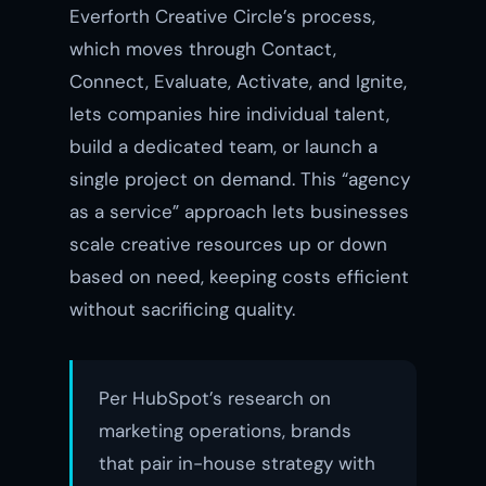
Everforth Creative Circle’s process,
which moves through Contact,
Connect, Evaluate, Activate, and Ignite,
lets companies hire individual talent,
build a dedicated team, or launch a
single project on demand. This “agency
as a service” approach lets businesses
scale creative resources up or down
based on need, keeping costs efficient
without sacrificing quality.
Per HubSpot’s research on
marketing operations, brands
that pair in-house strategy with