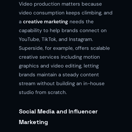
Video production matters because
video consumption keeps climbing, and
a
creative marketing
needs the
capability to help brands connect on
YouTube, TikTok, and Instagram.
Superside, for example, offers scalable
creative services including motion
graphics and video editing, letting
brands maintain a steady content
stream without building an in-house
studio from scratch.
Social Media and Influencer
Marketing