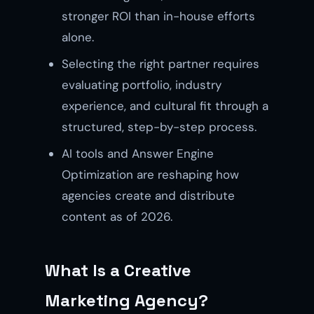
stronger ROI than in-house efforts
alone.
Selecting the right partner requires
evaluating portfolio, industry
experience, and cultural fit through a
structured, step-by-step process.
AI tools and Answer Engine
Optimization are reshaping how
agencies create and distribute
content as of 2026.
What Is a Creative
Marketing Agency?