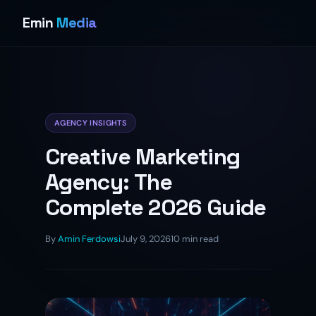
Emin
Media
AGENCY INSIGHTS
Creative Marketing
Agency: The
Complete 2026 Guide
By
Amin Ferdowsi
July 9, 2026
10 min read