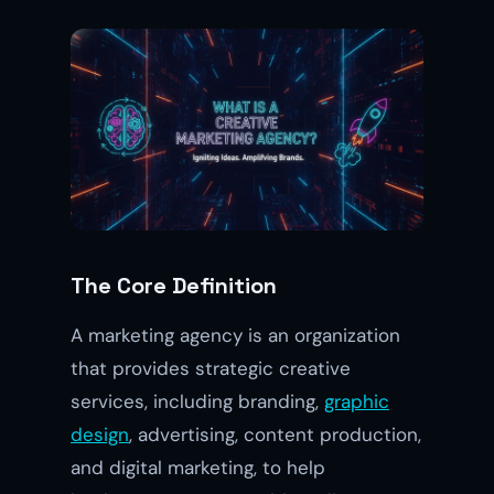
The Core Definition
A marketing agency is an organization
that provides strategic creative
services, including branding,
graphic
design
, advertising, content production,
and digital marketing, to help