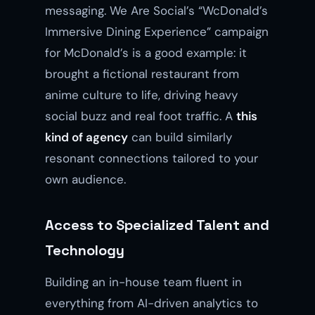
messaging. We Are Social’s “WcDonald’s
Immersive Dining Experience” campaign
for McDonald’s is a good example: it
brought a fictional restaurant from
anime culture to life, driving heavy
social buzz and real foot traffic. A
this
kind of agency
can build similarly
resonant connections tailored to your
own audience.
Access to Specialized Talent and
Technology
Building an in-house team fluent in
everything from AI-driven analytics to