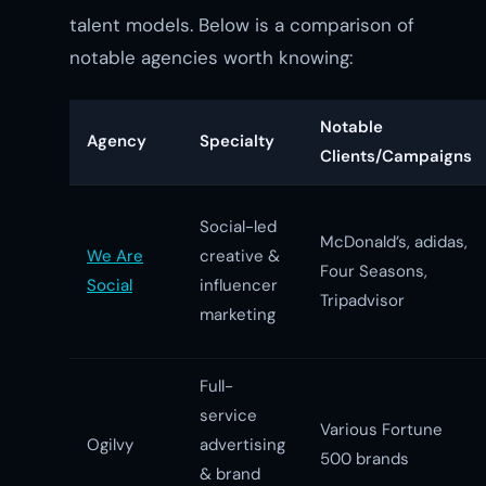
talent models. Below is a comparison of
notable agencies worth knowing:
Notable
Agency
Specialty
Clients/Campaigns
Social-led
McDonald’s, adidas,
We Are
creative &
Four Seasons,
Social
influencer
Tripadvisor
marketing
Full-
service
Various Fortune
Ogilvy
advertising
500 brands
& brand