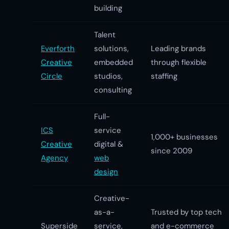
building
Talent
Everforth
solutions,
Leading brands
Creative
embedded
through flexible
Circle
studios,
staffing
consulting
Full-
ICS
service
1,000+ businesses
Creative
digital &
since 2009
Agency
web
design
Creative-
as-a-
Trusted by top tech
Superside
service,
and e-commerce