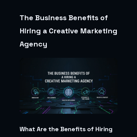
The Business Benefits of
Hiring a Creative Marketing
Agency
What Are the Benefits of Hiring