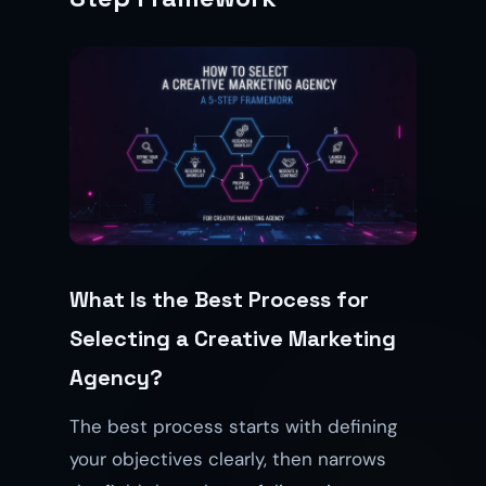
What Is the Best Process for
Selecting a Creative Marketing
Agency?
The best process starts with defining
your objectives clearly, then narrows