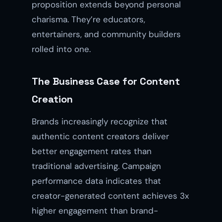
proposition extends beyond personal
charisma. They’re educators,
entertainers, and community builders
rolled into one.
The Business Case for Content
Creation
Brands increasingly recognize that
authentic content creators deliver
better engagement rates than
traditional advertising. Campaign
performance data indicates that
creator-generated content achieves 3x
higher engagement than brand-