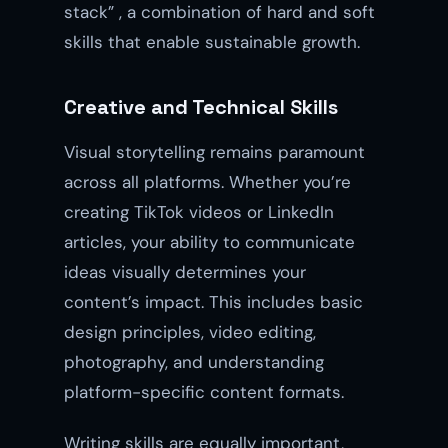
stack” , a combination of hard and soft
skills that enable sustainable growth.
Creative and Technical Skills
Visual storytelling remains paramount
across all platforms. Whether you’re
creating TikTok videos or LinkedIn
articles, your ability to communicate
ideas visually determines your
content’s impact. This includes basic
design principles, video editing,
photography, and understanding
platform-specific content formats.
Writing skills are equally important,