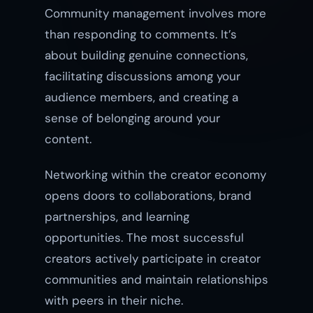
Community management involves more
than responding to comments. It’s
about building genuine connections,
facilitating discussions among your
audience members, and creating a
sense of belonging around your
content.
Networking within the creator economy
opens doors to collaborations, brand
partnerships, and learning
opportunities. The most successful
creators actively participate in creator
communities and maintain relationships
with peers in their niche.