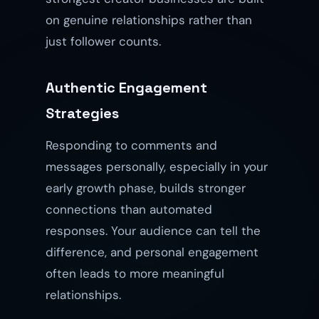
on genuine relationships rather than
just follower counts.
Authentic Engagement
Strategies
Responding to comments and
messages personally, especially in your
early growth phase, builds stronger
connections than automated
responses. Your audience can tell the
difference, and personal engagement
often leads to more meaningful
relationships.