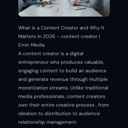
What Is a Content Creator and Why It
Matters in 2026 – content creator |
Emin Media
A content creator is a digital
entrepreneur who produces valuable,
engaging content to build an audience
and generate revenue through multiple
monetization streams. Unlike traditional
media professionals, content creators
own their entire creative process , from
ideation to distribution to audience
relationship management.