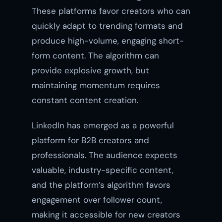
These platforms favor creators who can
quickly adapt to trending formats and
produce high-volume, engaging short-
form content. The algorithm can
provide explosive growth, but
maintaining momentum requires
constant content creation.
LinkedIn has emerged as a powerful
platform for B2B creators and
professionals. The audience expects
valuable, industry-specific content,
and the platform’s algorithm favors
engagement over follower count,
making it accessible for new creators