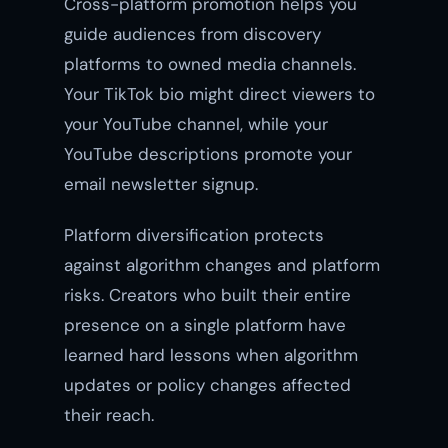
Cross-platform promotion helps you
guide audiences from discovery
platforms to owned media channels.
Your TikTok bio might direct viewers to
your YouTube channel, while your
YouTube descriptions promote your
email newsletter signup.
Platform diversification protects
against algorithm changes and platform
risks. Creators who built their entire
presence on a single platform have
learned hard lessons when algorithm
updates or policy changes affected
their reach.