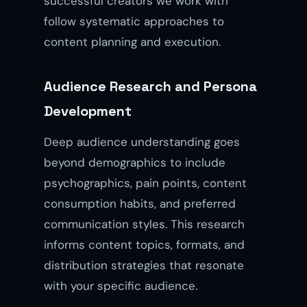
successful creators we work with
follow systematic approaches to
content planning and execution.
Audience Research and Persona
Development
Deep audience understanding goes
beyond demographics to include
psychographics, pain points, content
consumption habits, and preferred
communication styles. This research
informs content topics, formats, and
distribution strategies that resonate
with your specific audience.