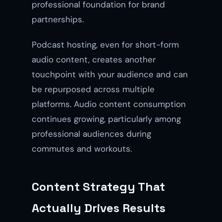
professional foundation for brand
partnerships.
Podcast hosting, even for short-form
audio content, creates another
touchpoint with your audience and can
be repurposed across multiple
platforms. Audio content consumption
continues growing, particularly among
professional audiences during
commutes and workouts.
Content Strategy That
Actually Drives Results