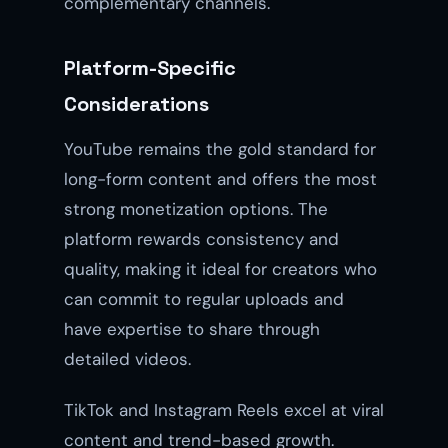
complementary channels.
Platform-Specific
Considerations
YouTube remains the gold standard for
long-form content and offers the most
strong monetization options. The
platform rewards consistency and
quality, making it ideal for creators who
can commit to regular uploads and
have expertise to share through
detailed videos.
TikTok and Instagram Reels excel at viral
content and trend-based growth.