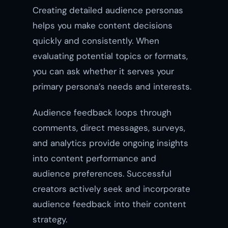
Creating detailed audience personas
helps you make content decisions
quickly and consistently. When
evaluating potential topics or formats,
you can ask whether it serves your
primary persona’s needs and interests.
Audience feedback loops through
comments, direct messages, surveys,
and analytics provide ongoing insights
into content performance and
audience preferences. Successful
creators actively seek and incorporate
audience feedback into their content
strategy.