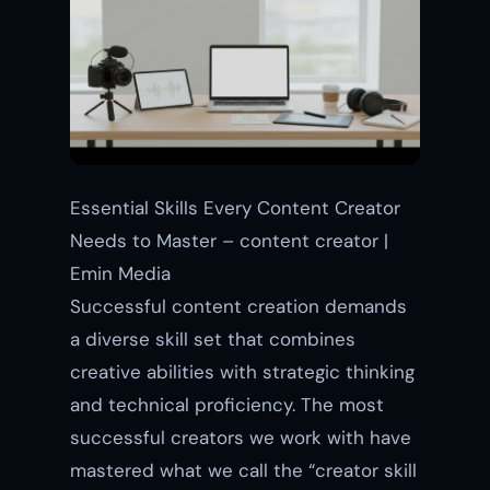
Essential Skills Every Content Creator
Needs to Master – content creator |
Emin Media
Successful content creation demands
a diverse skill set that combines
creative abilities with strategic thinking
and technical proficiency. The most
successful creators we work with have
mastered what we call the “creator skill