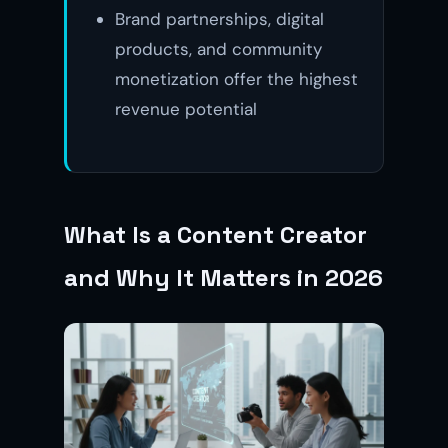
Brand partnerships, digital
products, and community
monetization offer the highest
revenue potential
What Is a Content Creator
and Why It Matters in 2026