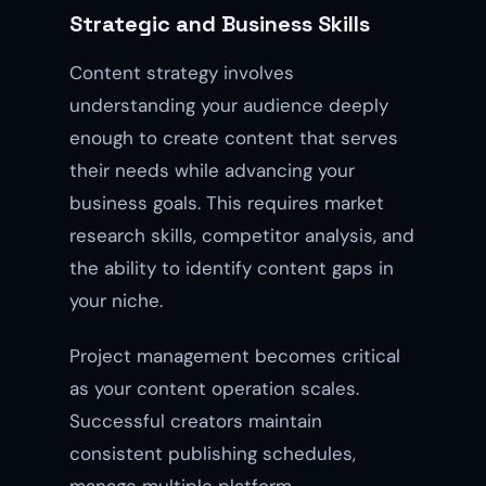
Strategic and Business Skills
Content strategy involves
understanding your audience deeply
enough to create content that serves
their needs while advancing your
business goals. This requires market
research skills, competitor analysis, and
the ability to identify content gaps in
your niche.
Project management becomes critical
as your content operation scales.
Successful creators maintain
consistent publishing schedules,