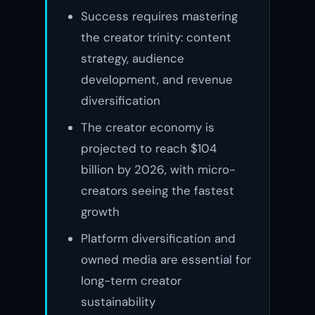
Success requires mastering
the creator trinity: content
strategy, audience
development, and revenue
diversification
The creator economy is
projected to reach $104
billion by 2026, with micro-
creators seeing the fastest
growth
Platform diversification and
owned media are essential for
long-term creator
sustainability