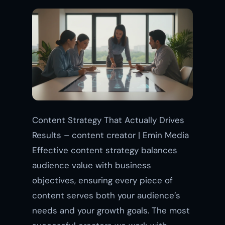
Content Strategy That Actually Drives
Results – content creator | Emin Media
Effective content strategy balances
audience value with business
objectives, ensuring every piece of
content serves both your audience’s
needs and your growth goals. The most