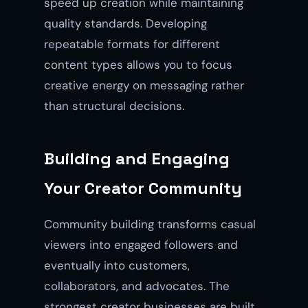
speed up creation while maintaining
quality standards. Developing
repeatable formats for different
content types allows you to focus
creative energy on messaging rather
than structural decisions.
Building and Engaging
Your Creator Community
Community building transforms casual
viewers into engaged followers and
eventually into customers,
collaborators, and advocates. The
strongest creator businesses are built