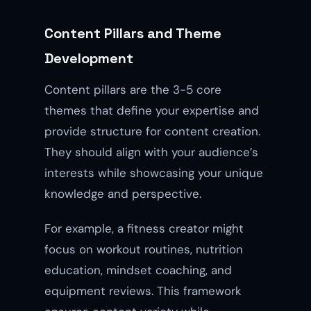
Content Pillars and Theme
Development
Content pillars are the 3-5 core
themes that define your expertise and
provide structure for content creation.
They should align with your audience’s
interests while showcasing your unique
knowledge and perspective.
For example, a fitness creator might
focus on workout routines, nutrition
education, mindset coaching, and
equipment reviews. This framework