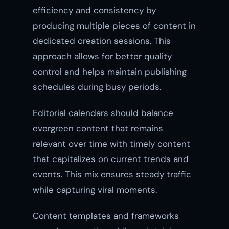
efficiency and consistency by
producing multiple pieces of content in
dedicated creation sessions. This
approach allows for better quality
control and helps maintain publishing
schedules during busy periods.
Editorial calendars should balance
evergreen content that remains
relevant over time with timely content
that capitalizes on current trends and
events. This mix ensures steady traffic
while capturing viral moments.
Content templates and frameworks