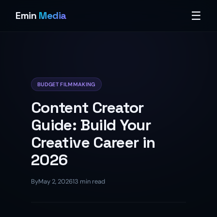
☰
Emin
Media
BUDGET FILMMAKING
Content Creator
Guide: Build Your
Creative Career in
2026
By
May 2, 2026
13 min read