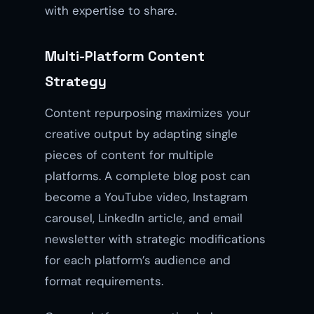
with expertise to share.
Multi-Platform Content
Strategy
Content repurposing maximizes your
creative output by adapting single
pieces of content for multiple
platforms. A complete blog post can
become a YouTube video, Instagram
carousel, LinkedIn article, and email
newsletter with strategic modifications
for each platform’s audience and
format requirements.