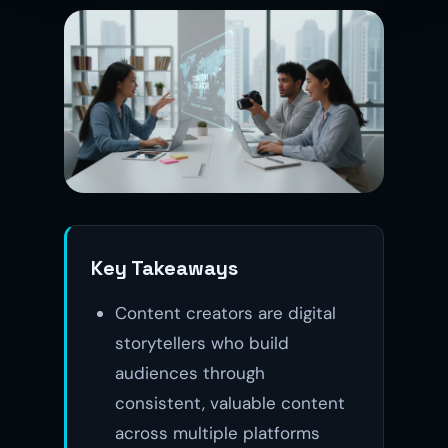
Key Takeaways
Content creators are digital
storytellers who build
audiences through
consistent, valuable content
across multiple platforms