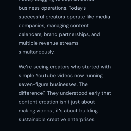
business operations. Today’s
successful creators operate like media
companies, managing content
calendars, brand partnerships, and
multiple revenue streams
simultaneously.
We’re seeing creators who started with
simple YouTube videos now running
seven-figure businesses. The
difference? They understood early that
content creation isn’t just about
making videos , it’s about building
sustainable creative enterprises.