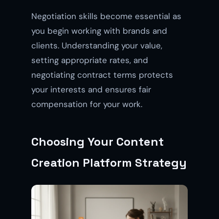
Negotiation skills become essential as
you begin working with brands and
clients. Understanding your value,
setting appropriate rates, and
negotiating contract terms protects
your interests and ensures fair
compensation for your work.
Choosing Your Content
Creation Platform Strategy