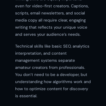
even for video-first creators. Captions,
scripts, email newsletters, and social
media copy all require clear, engaging
writing that reflects your unique voice
and serves your audience’s needs.
Technical skills like basic SEO, analytics
interpretation, and content
management systems separate
amateur creators from professionals.
You don’t need to be a developer, but
understanding how algorithms work and
how to optimize content for discovery
is essential.