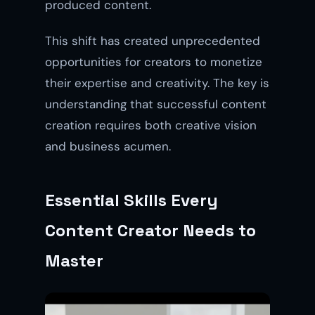
produced content.
This shift has created unprecedented
opportunities for creators to monetize
their expertise and creativity. The key is
understanding that successful content
creation requires both creative vision
and business acumen.
Essential Skills Every
Content Creator Needs to
Master