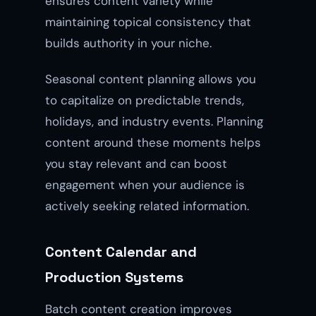
ensures content variety while
maintaining topical consistency that
builds authority in your niche.
Seasonal content planning allows you
to capitalize on predictable trends,
holidays, and industry events. Planning
content around these moments helps
you stay relevant and can boost
engagement when your audience is
actively seeking related information.
Content Calendar and
Production Systems
Batch content creation improves