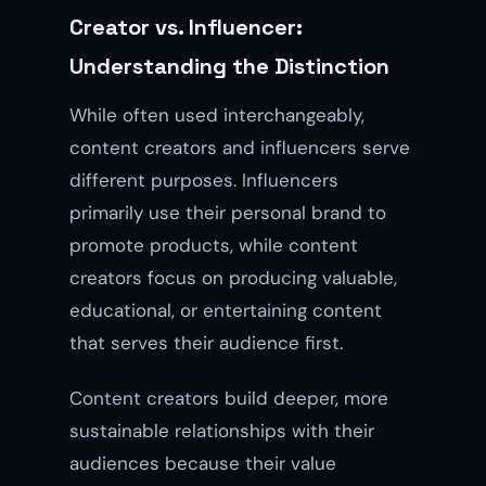
Creator vs. Influencer:
Understanding the Distinction
While often used interchangeably,
content creators and influencers serve
different purposes. Influencers
primarily use their personal brand to
promote products, while content
creators focus on producing valuable,
educational, or entertaining content
that serves their audience first.
Content creators build deeper, more
sustainable relationships with their
audiences because their value