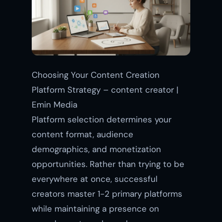
Choosing Your Content Creation
Platform Strategy – content creator |
Emin Media
Platform selection determines your
content format, audience
demographics, and monetization
opportunities. Rather than trying to be
everywhere at once, successful
creators master 1-2 primary platforms
while maintaining a presence on