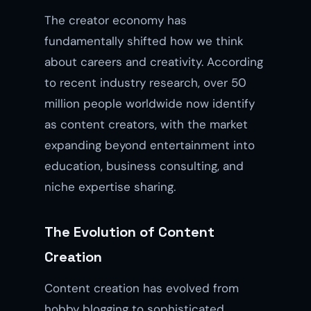
The creator economy has
fundamentally shifted how we think
about careers and creativity. According
to recent industry research, over 50
million people worldwide now identify
as content creators, with the market
expanding beyond entertainment into
education, business consulting, and
niche expertise sharing.
The Evolution of Content
Creation
Content creation has evolved from
hobby blogging to sophisticated