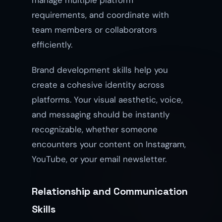
manage multiple platform
requirements, and coordinate with
team members or collaborators
efficiently.
Brand development skills help you
create a cohesive identity across
platforms. Your visual aesthetic, voice,
and messaging should be instantly
recognizable, whether someone
encounters your content on Instagram,
YouTube, or your email newsletter.
Relationship and Communication
Skills