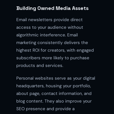
Building Owned Media Assets
Email newsletters provide direct
access to your audience without
algorithmic interference. Email
marketing consistently delivers the
highest ROI for creators, with engaged
subscribers more likely to purchase
products and services.
Personal websites serve as your digital
headquarters, housing your portfolio,
about page, contact information, and
blog content. They also improve your
SEO presence and provide a